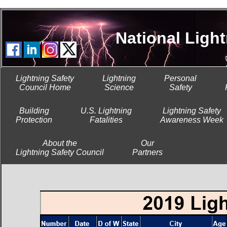
National Lightni
Lightning Safety
Lightning
Personal
Council Home
Science
Safety
Building
U.S. Lightning
Lightning Safety
Protection
Fatalities
Awareness Week
About the
Our
Lightning Safety Council
Partners