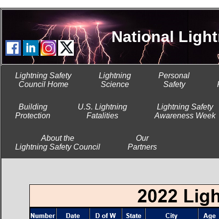
National Lightni
Lightning Safety
Lightning
Personal
Council Home
Science
Safety
Building
U.S. Lightning
Lightning Safety
Protection
Fatalities
Awareness Week
About the
Our
Lightning Safety Council
Partners