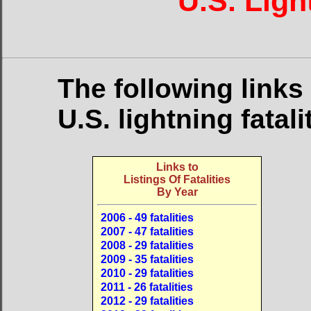
U.S. Ligh
The following links
U.S. lightning fatal
Links to
Listings Of Fatalities
By Year
2006 - 49 fatalities
2007 - 47 fatalities
2008 - 29 fatalities
2009 - 35 fatalities
2010 - 29 fatalities
2011 - 26 fatalities
2012 - 29 fatalities