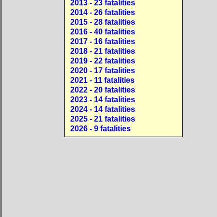
2013 - 23 fatalities
2014 - 26 fatalities
2015 - 28 fatalities
2016 - 40 fatalities
2017 - 16 fatalities
2018 - 21 fatalities
2019 - 22 fatalities
2020 - 17 fatalities
2021 - 11 fatalities
2022 - 20 fatalities
2023 - 14 fatalities
2024 - 14 fatalities
2025 - 21 fatalities
2026 - 9 fatalities