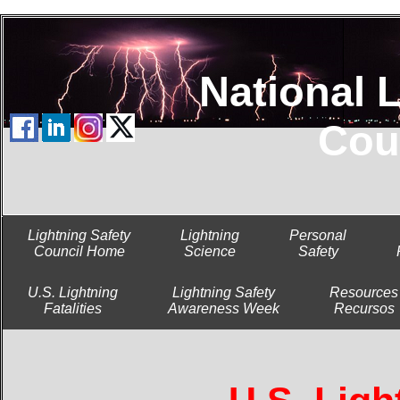
National Lig
Cou
Lightning Safety
Lightning
Personal
Council Home
Science
Safety
U.S. Lightning
Lightning Safety
Resources
Fatalities
Awareness Week
Recursos